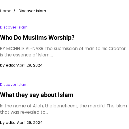
Home
Discover Islam
Discover Islam
Who Do Muslims Worship?
BY MICHELLE AL-NASR The submission of man to his Creator
is the essence of Islam.…
by editor
April 29, 2024
Discover Islam
What they say about Islam
In the name of Allah, the beneficent, the merciful The Islam
that was revealed to…
by editor
April 29, 2024