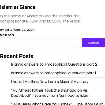
Islam at Glance
In the name of Almighty God the Merciful, the
compassionate ISLAM AND MUSLIMS The Arabic…
by editor
April 29, 2024
Search
Search
Recent Posts
Islamic answers to Philosophical Questions part 2
Islamic answers to philosophical questions part 1
I hated Muslims. Now I am a Muslim! My story.
“My Atheist Father Took the Shahada on His
Deathbed!” | Journey from Nunhood to Islam
”FBI Is Here! What Have You Done?” – The Story Of An