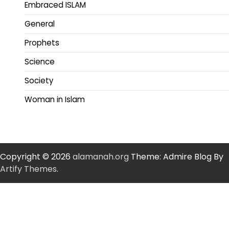
Embraced ISLAM
General
Prophets
Science
Society
Woman in Islam
Copyright © 2026
alamanah.org
Theme: Admire Blog By
Artify Themes
.