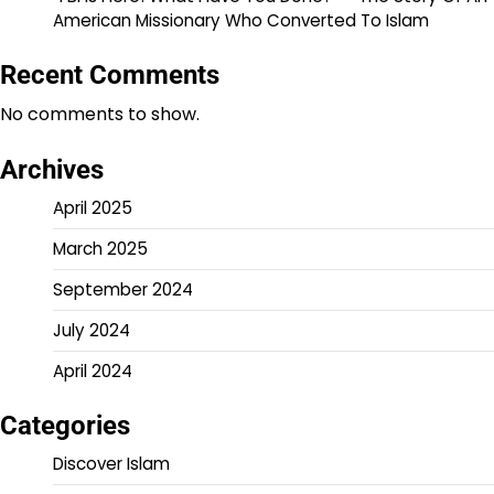
American Missionary Who Converted To Islam
Recent Comments
No comments to show.
Archives
April 2025
March 2025
September 2024
July 2024
April 2024
Categories
Discover Islam