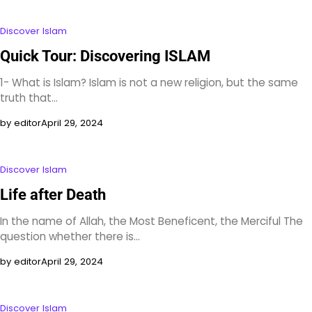
Discover Islam
Quick Tour: Discovering ISLAM
1- What is Islam? Islam is not a new religion, but the same
truth that…
by editor
April 29, 2024
Discover Islam
Life after Death
In the name of Allah, the Most Beneficent, the Merciful The
question whether there is…
by editor
April 29, 2024
Discover Islam