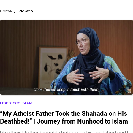
Home
dawah
Embraced ISLAM
“My Atheist Father Took the Shahada on His
Deathbed!” | Journey from Nunhood to Islam
My atheist father brought shahada on his deathbed and I