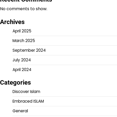
No comments to show.
Archives
April 2025
March 2025
September 2024
July 2024
April 2024
Categories
Discover Islam
Embraced ISLAM
General