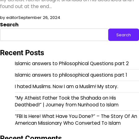
found out at the end…
by editor
September 26, 2024
Search
Search
Recent Posts
Islamic answers to Philosophical Questions part 2
Islamic answers to philosophical questions part 1
I hated Muslims. Now I am a Muslim! My story.
“My Atheist Father Took the Shahada on His
Deathbed!” | Journey from Nunhood to Islam
”FBI Is Here! What Have You Done?” – The Story Of An
American Missionary Who Converted To Islam
Recent Comments