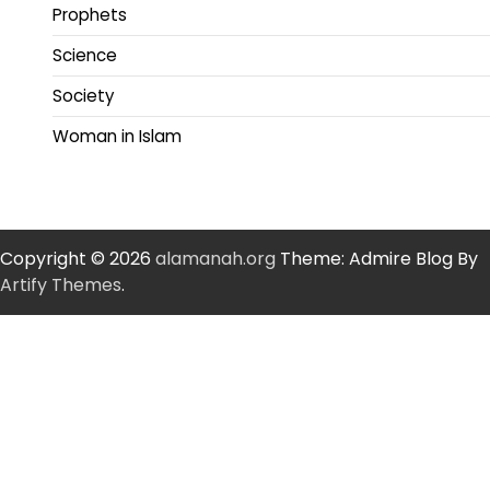
Prophets
Science
Society
Woman in Islam
Copyright © 2026
alamanah.org
Theme: Admire Blog By
Artify Themes
.