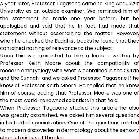
A year later, Professor Tagasone came to King AbdulAziz
University as an outside examiner. We reminded him of
the statement he made one year before, but he
apologized and said that he in fact had made that
statement without ascertaining the matter. However,
when he checked the Buddhist books he found that they
contained nothing of relevance to the subject.
Upon this we presented to him a lecture written by
Professor Keith Moore about the compatibility of
modern embryology with what is contained in the Quran
and the Sunnah and we asked Professor Tagasone if he
knew of Professor Keith Moore. He replied that he knew
him of course, adding that Professor Moore was one of
the most world-renowned scientists in that field.
When Professor Tagasone studied this article he also
was greatly astonished. We asked him several questions
in his field of specialization. One of the questions related
to modern discoveries in dermatology about the sensory
characteristics of the skin: