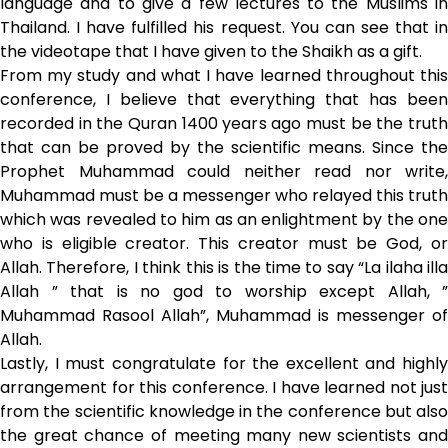
language and to give a few lectures to the Muslims in
Thailand. I have fulfilled his request. You can see that in
the videotape that I have given to the Shaikh as a gift.
From my study and what I have learned throughout this
conference, I believe that everything that has been
recorded in the Quran 1400 years ago must be the truth
that can be proved by the scientific means. Since the
Prophet Muhammad could neither read nor write,
Muhammad must be a messenger who relayed this truth
which was revealed to him as an enlightment by the one
who is eligible creator. This creator must be God, or
Allah. Therefore, I think this is the time to say “La ilaha illa
Allah ” that is no god to worship except Allah, ”
Muhammad Rasool Allah”, Muhammad is messenger of
Allah.
Lastly, I must congratulate for the excellent and highly
arrangement for this conference. I have learned not just
from the scientific knowledge in the conference but also
the great chance of meeting many new scientists and