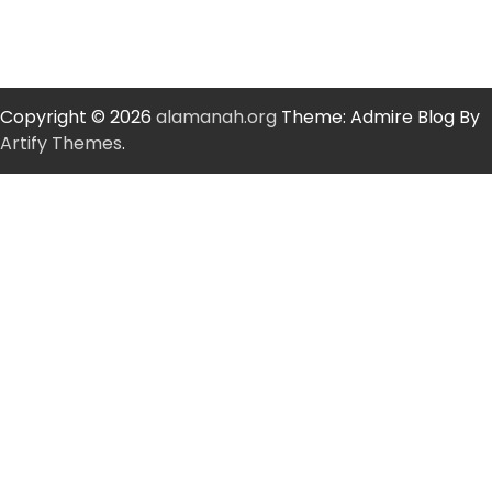
Copyright © 2026
alamanah.org
Theme: Admire Blog By
Artify Themes
.