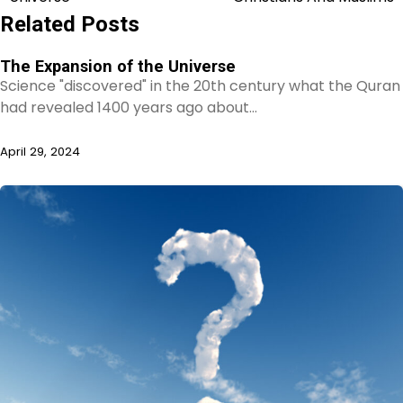
navigation
Related Posts
The Expansion of the Universe
Science "discovered" in the 20th century what the Quran
had revealed 1400 years ago about…
April 29, 2024