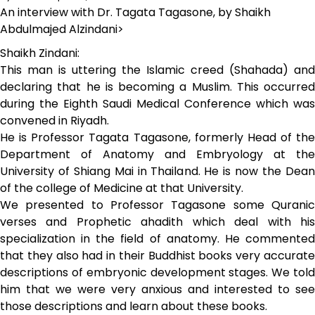
An interview with Dr. Tagata Tagasone, by Shaikh
Abdulmajed Alzindani>
Shaikh Zindani:
This man is uttering the Islamic creed (Shahada) and
declaring that he is becoming a Muslim. This occurred
during the Eighth Saudi Medical Conference which was
convened in Riyadh.
He is Professor Tagata Tagasone, formerly Head of the
Department of Anatomy and Embryology at the
University of Shiang Mai in Thailand. He is now the Dean
of the college of Medicine at that University.
We presented to Professor Tagasone some Quranic
verses and Prophetic ahadith which deal with his
specialization in the field of anatomy. He commented
that they also had in their Buddhist books very accurate
descriptions of embryonic development stages. We told
him that we were very anxious and interested to see
those descriptions and learn about these books.