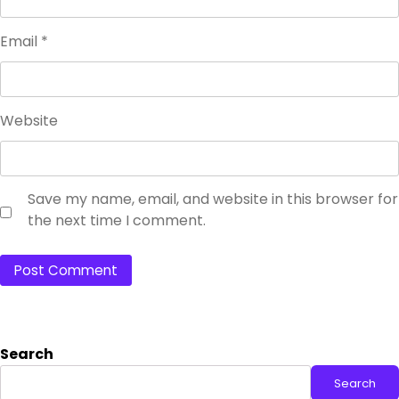
Email
*
Website
Save my name, email, and website in this browser for
the next time I comment.
Search
Search