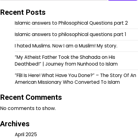
Recent Posts
Islamic answers to Philosophical Questions part 2
Islamic answers to philosophical questions part 1
I hated Muslims. Now I am a Muslim! My story.
“My Atheist Father Took the Shahada on His
Deathbed!” | Journey from Nunhood to Islam
”FBI Is Here! What Have You Done?” – The Story Of An
American Missionary Who Converted To Islam
Recent Comments
No comments to show.
Archives
April 2025