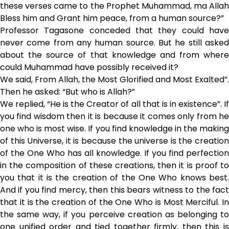
these verses came to the Prophet Muhammad, ma Allah
Bless him and Grant him peace, from a human source?”
Professor Tagasone conceded that they could have
never come from any human source. But he still asked
about the source of that knowledge and from where
could Muhammad have possibly received it?
We said, From Allah, the Most Glorified and Most Exalted”.
Then he asked: “But who is Allah?”
We replied, “He is the Creator of all that is in existence”. If
you find wisdom then it is because it comes only from he
one who is most wise. If you find knowledge in the making
of this Universe, it is because the universe is the creation
of the One Who has all knowledge. If you find perfection
in the composition of these creations, then it is proof to
you that it is the creation of the One Who knows best.
And if you find mercy, then this bears witness to the fact
that it is the creation of the One Who is Most Merciful. In
the same way, if you perceive creation as belonging to
one unified order and tied together firmly, then this is