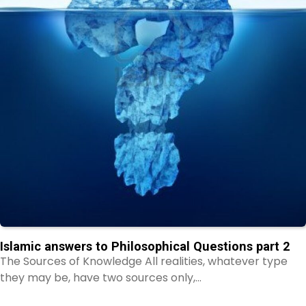
Islamic answers to Philosophical Questions part 2
The Sources of Knowledge All realities, whatever type
they may be, have two sources only,…