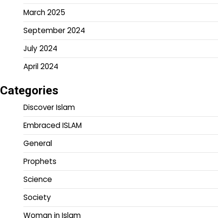
March 2025
September 2024
July 2024
April 2024
Categories
Discover Islam
Embraced ISLAM
General
Prophets
Science
Society
Woman in Islam