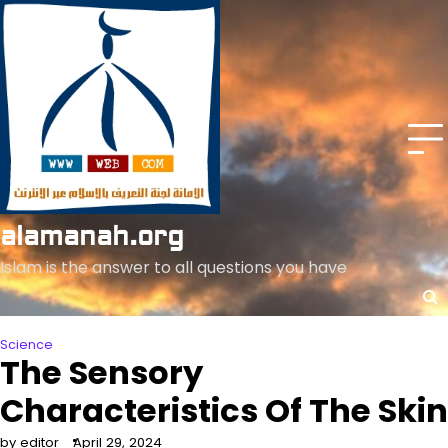
Skip
to
content
alamanah.org
Islam is the answer to all questions you have
Science
The Sensory
Characteristics Of The Skin
by editor
April 29, 2024