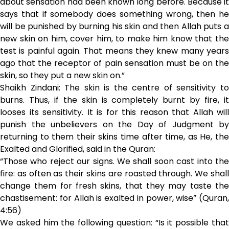
about sensation had been known long before. Because it
says that if somebody does something wrong, then he
will be punished by burning his skin and then Allah puts a
new skin on him, cover him, to make him know that the
test is painful again. That means they knew many years
ago that the receptor of pain sensation must be on the
skin, so they put a new skin on.”
Shaikh Zindani: The skin is the centre of sensitivity to
burns. Thus, if the skin is completely burnt by fire, it
looses its sensitivity. It is for this reason that Allah will
punish the unbelievers on the Day of Judgment by
returning to them their skins time after time, as He, the
Exalted and Glorified, said in the Quran:
“Those who reject our signs. We shall soon cast into the
fire: as often as their skins are roasted through. We shall
change them for fresh skins, that they may taste the
chastisement: for Allah is exalted in power, wise” (Quran,
4:56)
We asked him the following question: “Is it possible that