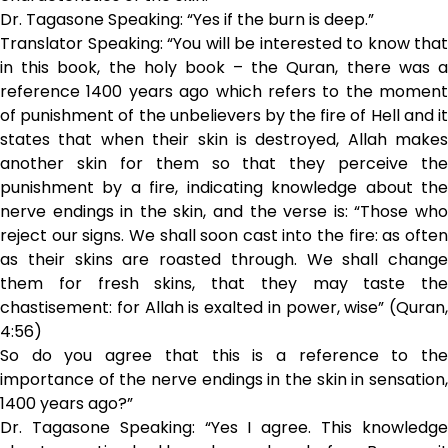
Dr. Tagasone Speaking: “Yes if the burn is deep.”
Translator Speaking: “You will be interested to know that
in this book, the holy book – the Quran, there was a
reference 1400 years ago which refers to the moment
of punishment of the unbelievers by the fire of Hell and it
states that when their skin is destroyed, Allah makes
another skin for them so that they perceive the
punishment by a fire, indicating knowledge about the
nerve endings in the skin, and the verse is: “Those who
reject our signs. We shall soon cast into the fire: as often
as their skins are roasted through. We shall change
them for fresh skins, that they may taste the
chastisement: for Allah is exalted in power, wise” (Quran,
4:56)
So do you agree that this is a reference to the
importance of the nerve endings in the skin in sensation,
1400 years ago?”
Dr. Tagasone Speaking: “Yes I agree. This knowledge