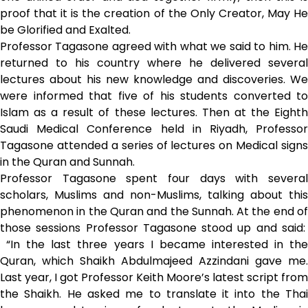
proof that it is the creation of the Only Creator, May He
be Glorified and Exalted.
Professor Tagasone agreed with what we said to him. He
returned to his country where he delivered several
lectures about his new knowledge and discoveries. We
were informed that five of his students converted to
Islam as a result of these lectures. Then at the Eighth
Saudi Medical Conference held in Riyadh, Professor
Tagasone attended a series of lectures on Medical signs
in the Quran and Sunnah.
Professor Tagasone spent four days with several
scholars, Muslims and non-Muslims, talking about this
phenomenon in the Quran and the Sunnah. At the end of
those sessions Professor Tagasone stood up and said:
“In the last three years I became interested in the
Quran, which Shaikh Abdulmajeed Azzindani gave me.
Last year, I got Professor Keith Moore’s latest script from
the Shaikh. He asked me to translate it into the Thai