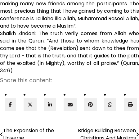
making many new friends among the participants. The
most precious thing that I have gained by coming to this
conference is La ilaha illa Allah, Muhammad Rasool Allah,
and to have become a Muslim”.
Shaikh Zindani: The truth verily comes from Allah who
said in the Quran: “And those to whom knowledge has
come see that the (Revelation) sent down to thee from
thy Lord – that is the truth, and that it guides to the path
of the exalted (In Mighty), worthy of all praise.” (Quran,
34:6)
Share this content:
The Expansion of the
Bridge Building Between
Post
Universe
Christians And Muslims