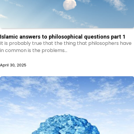
Islamic answers to philosophical questions part 1
It is probably true that the thing that philosophers have
in common is the problems…
April 30, 2025