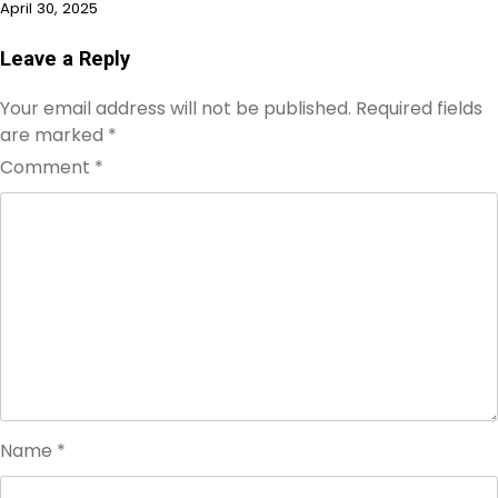
April 30, 2025
Leave a Reply
Your email address will not be published.
Required fields
are marked
*
Comment
*
Name
*