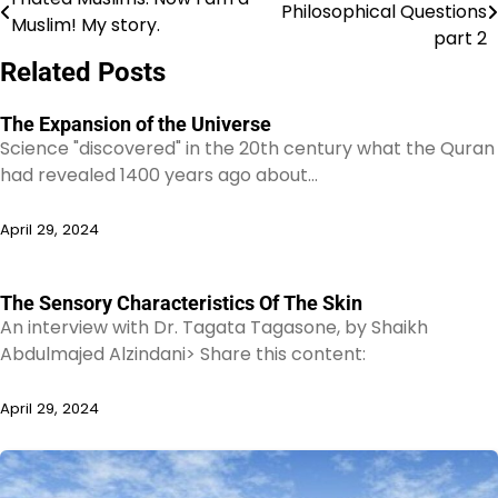
Philosophical Questions
Muslim! My story.
navigation
part 2
Related Posts
The Expansion of the Universe
Science "discovered" in the 20th century what the Quran
had revealed 1400 years ago about…
April 29, 2024
The Sensory Characteristics Of The Skin
An interview with Dr. Tagata Tagasone, by Shaikh
Abdulmajed Alzindani> Share this content:
April 29, 2024