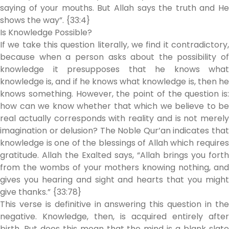
saying of your mouths. But Allah says the truth and He
shows the way”. {33:4}
Is Knowledge Possible?
If we take this question literally, we find it contradictory,
because when a person asks about the possibility of
knowledge it presupposes that he knows what
knowledge is, and if he knows what knowledge is, then he
knows something. However, the point of the question is:
how can we know whether that which we believe to be
real actually corresponds with reality and is not merely
imagination or delusion? The Noble Qur’an indicates that
knowledge is one of the blessings of Allah which requires
gratitude. Allah the Exalted says, “Allah brings you forth
from the wombs of your mothers knowing nothing, and
gives you hearing and sight and hearts that you might
give thanks.” {33:78}
This verse is definitive in answering this question in the
negative. Knowledge, then, is acquired entirely after
birth. But does this mean that the mind is a blank slate