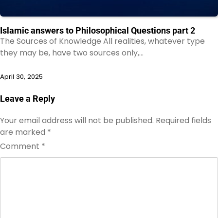
Islamic answers to Philosophical Questions part 2
The Sources of Knowledge All realities, whatever type
they may be, have two sources only,…
April 30, 2025
Leave a Reply
Your email address will not be published.
Required fields
are marked
*
Comment
*