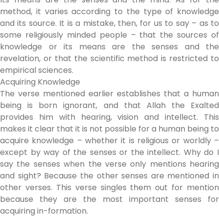
method, it varies according to the type of knowledge
and its source. It is a mistake, then, for us to say – as to
some religiously minded people – that the sources of
knowledge or its means are the senses and the
revelation, or that the scientific method is restricted to
empirical sciences.
Acquiring Knowledge
The verse mentioned earlier establishes that a human
being is born ignorant, and that Allah the Exalted
provides him with hearing, vision and intellect. This
makes it clear that it is not possible for a human being to
acquire knowledge – whether it is religious or worldly –
except by way of the senses or the intellect. Why do I
say the senses when the verse only mentions hearing
and sight? Because the other senses are mentioned in
other verses. This verse singles them out for mention
because they are the most important senses for
acquiring in-formation.