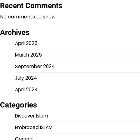
Recent Comments
No comments to show.
Archives
April 2025
March 2025
September 2024
July 2024
April 2024
Categories
Discover Islam
Embraced ISLAM
General