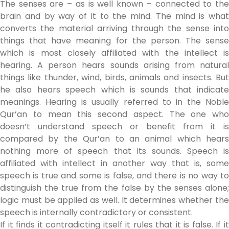
The senses are – as is well known – connected to the
brain and by way of it to the mind. The mind is what
converts the material arriving through the sense into
things that have meaning for the person. The sense
which is most closely affiliated with the intellect is
hearing. A person hears sounds arising from natural
things like thunder, wind, birds, animals and insects. But
he also hears speech which is sounds that indicate
meanings. Hearing is usually referred to in the Noble
Qur’an to mean this second aspect. The one who
doesn’t understand speech or benefit from it is
compared by the Qur’an to an animal which hears
nothing more of speech that its sounds. Speech is
affiliated with intellect in another way that is, some
speech is true and some is false, and there is no way to
distinguish the true from the false by the senses alone;
logic must be applied as well. It determines whether the
speech is internally contradictory or consistent.
If it finds it contradicting itself it rules that it is false. If it