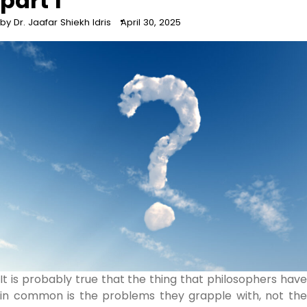
part 1
by Dr. Jaafar Shiekh Idris
April 30, 2025
It is probably true that the thing that philosophers have
in common is the problems they grapple with, not the