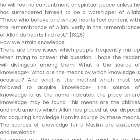
he will feel no contentment or spiritual peace unless he
has surrendered himself to be a worshipper of Allah:
“Those who believe and whose hearts feel content with
the remembrance of Allah. Verily in the remembrance
of Allah do hearts find rest.” {13:28}
How We Attain Knowledge
There are three issues which people frequently mix up
when trying to answer this question. I hope the reader
will distinguish among them: What is the source of
knowledge? What are the means by which knowledge is
acquired? And what is the method which must be
followed to acquire knowledge? The source of
knowledge is, as the name indicates, the place where
knowledge may be found. This means are the abilities
and instruments which Allah has placed at our disposal
for acquiring knowledge from its source by these means.
The sources of knowledge for a Muslim are existence
and revelation.
Its means are the senses and the mind. As for the