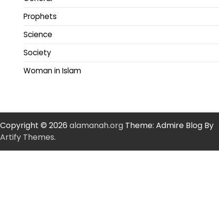
Prophets
Science
Society
Woman in Islam
Copyright © 2026
alamanah.org
Theme: Admire Blog By
Artify Themes
.