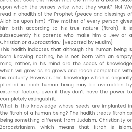
upon which the senses write what they want? No! We
read in ahadith of the Prophet (peace and blessings of
Allah be upon him), “The mother of every person gives
him birth according to his true nature (fitrah). It is
subsequently his parents who make him a Jew or a
Christian or a Zoroastrian.” [Reported by Muslim}
This hadith indicates that although the human being is
born knowing nothing, he is not born with an empty
mind; rather, in his mind are the seeds of knowledge
which will grow as he grows and reach completion with
his maturity However, this knowledge which is originally
planted in each human being may be overridden by
external factors, even if they don’t have the power to
completely extinguish it.
What is this knowledge whose seeds are implanted in
the fitrah of a human being? The hadith treats fitrah as
being something different from Judaism, Christianity or
Zoroastrianism, which means that fitrah is Islam.