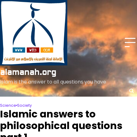
Skip
to
content
alamanah.org
Islam is the answer to all questions you have
Science
Society
Islamic answers to
philosophical questions