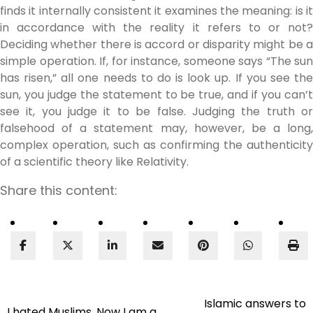
finds it internally consistent it examines the meaning: is it
in accordance with the reality it refers to or not?
Deciding whether there is accord or disparity might be a
simple operation. If, for instance, someone says “The sun
has risen,” all one needs to do is look up. If you see the
sun, you judge the statement to be true, and if you can’t
see it, you judge it to be false. Judging the truth or
falsehood of a statement may, however, be a long,
complex operation, such as confirming the authenticity
of a scientific theory like Relativity.
Share this content:
Islamic answers to
Post
I hated Muslims. Now I am a