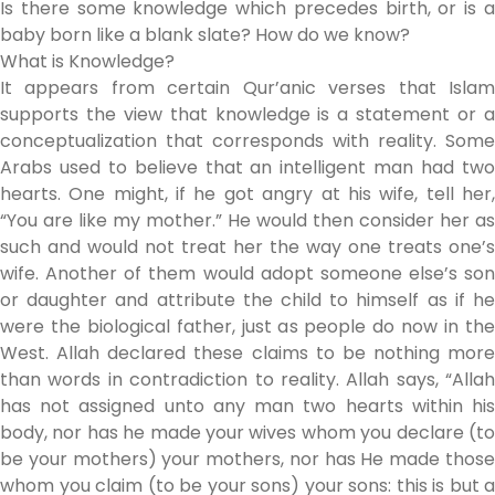
Is there some knowledge which precedes birth, or is a
baby born like a blank slate? How do we know?
What is Knowledge?
It appears from certain Qur’anic verses that Islam
supports the view that knowledge is a statement or a
conceptualization that corresponds with reality. Some
Arabs used to believe that an intelligent man had two
hearts. One might, if he got angry at his wife, tell her,
“You are like my mother.” He would then consider her as
such and would not treat her the way one treats one’s
wife. Another of them would adopt someone else’s son
or daughter and attribute the child to himself as if he
were the biological father, just as people do now in the
West. Allah declared these claims to be nothing more
than words in contradiction to reality. Allah says, “Allah
has not assigned unto any man two hearts within his
body, nor has he made your wives whom you declare (to
be your mothers) your mothers, nor has He made those
whom you claim (to be your sons) your sons: this is but a