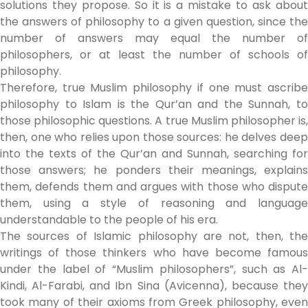
solutions they propose. So it is a mistake to ask about
the answers of philosophy to a given question, since the
number of answers may equal the number of
philosophers, or at least the number of schools of
philosophy.
Therefore, true Muslim philosophy if one must ascribe
philosophy to Islam is the Qur’an and the Sunnah, to
those philosophic questions. A true Muslim philosopher is,
then, one who relies upon those sources: he delves deep
into the texts of the Qur’an and Sunnah, searching for
those answers; he ponders their meanings, explains
them, defends them and argues with those who dispute
them, using a style of reasoning and language
understandable to the people of his era.
The sources of Islamic philosophy are not, then, the
writings of those thinkers who have become famous
under the label of “Muslim philosophers”, such as Al-
Kindi, Al-Farabi, and Ibn Sina (Avicenna), because they
took many of their axioms from Greek philosophy, even