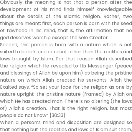
Obviously the meaning is not that a person after the
development of his mind finds himself knowledgeable
about the details of the Islamic religion. Rather, two
things are meant; first, each person is born with the seed
of tawheed in his mind, that is, the affirmation that no
god deserves worship except the sole Creator.
Second, this person is born with a nature which is not
suited to beliefs and conduct other than the realities and
laws brought by Islam. For that reason Allah described
the religion which He revealed to His Messenger (peace
and blessings of Allah be upon him) as being the pristine
nature on which Allah created his servants. Allah the
Exalted says, “So set your face for the religion as one by
nature upright-the pristine nature (framed) by Allah on
which He has created man. There is no altering (the laws
of) Allah’s creation. That is the right religion, but most
people do not know” {30:33}
When a person’s mind and disposition are designed so
that nothing but the realities and laws of Islam suit them,