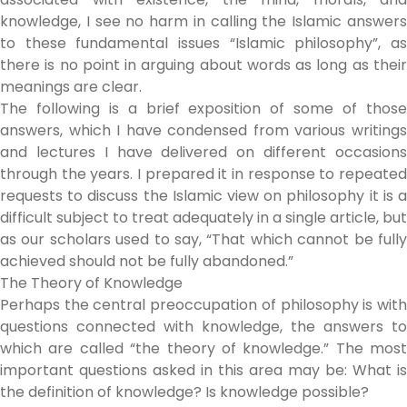
knowledge, I see no harm in calling the Islamic answers
to these fundamental issues “Islamic philosophy”, as
there is no point in arguing about words as long as their
meanings are clear.
The following is a brief exposition of some of those
answers, which I have condensed from various writings
and lectures I have delivered on different occasions
through the years. I prepared it in response to repeated
requests to discuss the Islamic view on philosophy it is a
difficult subject to treat adequately in a single article, but
as our scholars used to say, “That which cannot be fully
achieved should not be fully abandoned.”
The Theory of Knowledge
Perhaps the central preoccupation of philosophy is with
questions connected with knowledge, the answers to
which are called “the theory of knowledge.” The most
important questions asked in this area may be: What is
the definition of knowledge? Is knowledge possible?