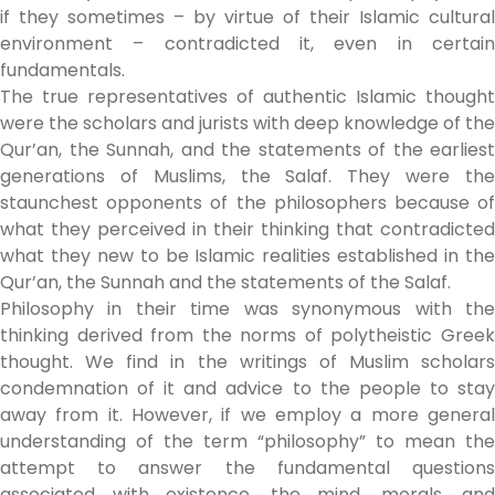
if they sometimes – by virtue of their Islamic cultural
environment – contradicted it, even in certain
fundamentals.
The true representatives of authentic Islamic thought
were the scholars and jurists with deep knowledge of the
Qur’an, the Sunnah, and the statements of the earliest
generations of Muslims, the Salaf. They were the
staunchest opponents of the philosophers because of
what they perceived in their thinking that contradicted
what they new to be Islamic realities established in the
Qur’an, the Sunnah and the statements of the Salaf.
Philosophy in their time was synonymous with the
thinking derived from the norms of polytheistic Greek
thought. We find in the writings of Muslim scholars
condemnation of it and advice to the people to stay
away from it. However, if we employ a more general
understanding of the term “philosophy” to mean the
attempt to answer the fundamental questions
associated with existence, the mind, morals, and