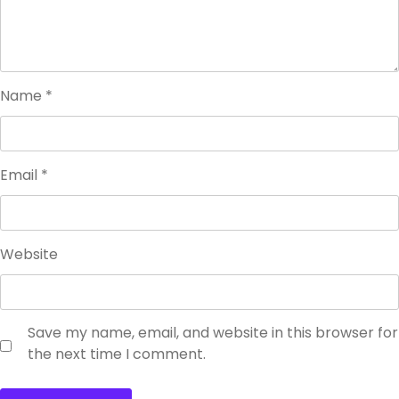
Name
*
Email
*
Website
Save my name, email, and website in this browser for
the next time I comment.