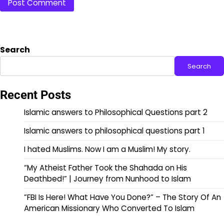
Search
Search
Recent Posts
Islamic answers to Philosophical Questions part 2
Islamic answers to philosophical questions part 1
I hated Muslims. Now I am a Muslim! My story.
“My Atheist Father Took the Shahada on His
Deathbed!” | Journey from Nunhood to Islam
”FBI Is Here! What Have You Done?” – The Story Of An
American Missionary Who Converted To Islam